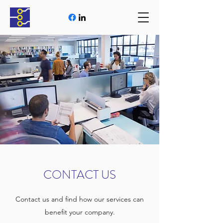
CONTACT US
Contact us and find how our services can
benefit your company.