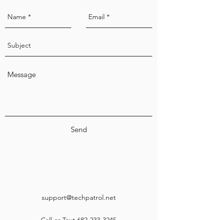
Send
support@techpatrol.net