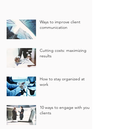
Ways to improve client
communication
Cutting costs: maximizing
results
How to stay organized at
work
10 ways to engage with your
clients