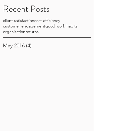
Recent Posts
client satisfaction
cost efficiency
customer engagement
good work habits
organization
returns
May 2016
(4)
4 posts