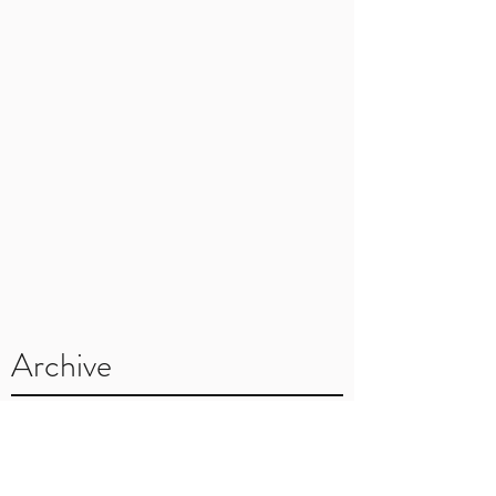
Archive